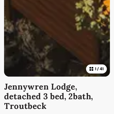
1
/
41
Jennywren Lodge,
detached 3 bed, 2bath,
Troutbeck