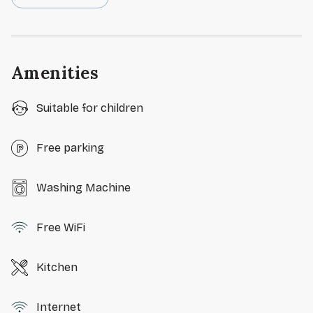
Amenities
Suitable for children
Free parking
Washing Machine
Free WiFi
Kitchen
Internet