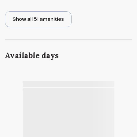
Show all 51 amenities
Available days