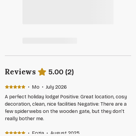
Reviews
5.00
(
2
)
·
Mo
·
July 2026
A perfect holiday lodge! Positive: Great location, cosy
decoration, clean, nice facilities Negative: There are a
few spiderwebs on the wooden gate, but they don't
really bother me.
·
Fozia
·
August 2025