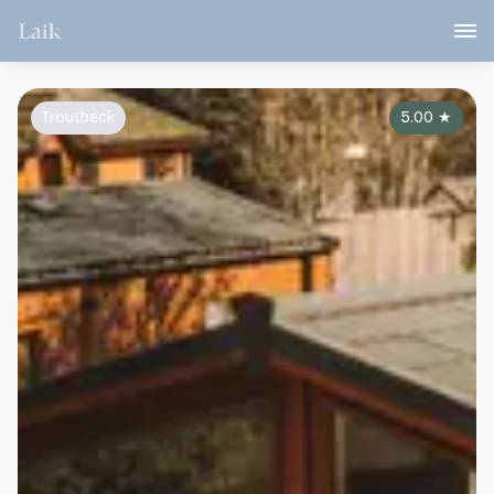
Troutbeck
5.00
★