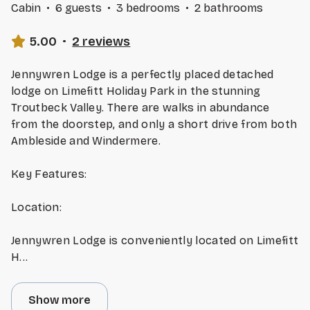
Cabin
·
6 guests
·
3 bedrooms
·
2 bathrooms
5.00
·
2 reviews
Jennywren Lodge is a perfectly placed detached
lodge on Limefitt Holiday Park in the stunning
Troutbeck Valley. There are walks in abundance
from the doorstep, and only a short drive from both
Ambleside and Windermere.
Key Features:
Location:
Jennywren Lodge is conveniently located on Limefitt
H
...
Show more