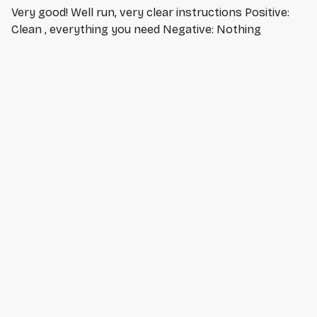
Very good! Well run, very clear instructions Positive:
Clean , everything you need Negative: Nothing