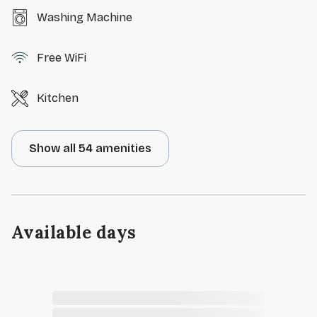
Washing Machine
Free WiFi
Kitchen
Show all 54 amenities
Available days