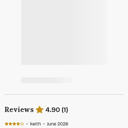
Reviews
4.90
(
1
)
·
keith
·
June 2026