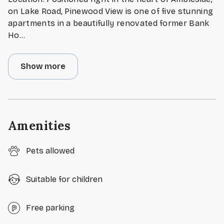
on Lake Road, Pinewood View is one of five stunning
apartments in a beautifully renovated former Bank
Ho
...
Show more
Amenities
Pets allowed
Suitable for children
Free parking