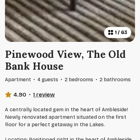
1
/
63
Pinewood View, The Old
Bank House
Apartment
·
4 guests
·
2 bedrooms
·
2 bathrooms
4.90
·
1 review
A centrally located gem in the heart of Ambleside!
Newly renovated apartment situated on the first
floor for a perfect getaway in the Lakes.
Location: Positioned right in the heart of Ambleside,