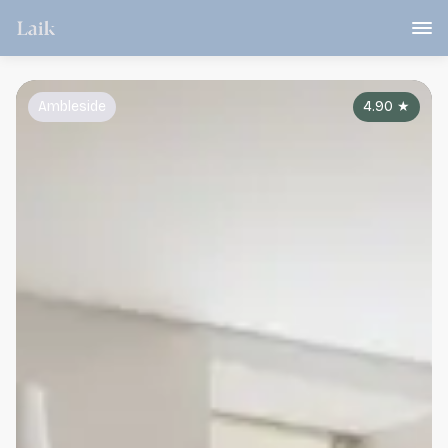
Ambleside
4.90
★